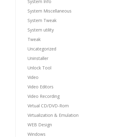
System Info
System Miscellaneous
System Tweak
System utility
Tweak
Uncategorized
Uninstaller
Unlock Tool
Video
Video Editors
Video Recording
Virtual CD/DVD-Rom
Virtualization & Emulation
WEB Design
Windows