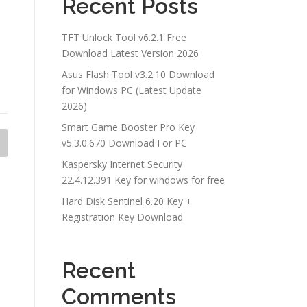
Recent Posts
TFT Unlock Tool v6.2.1 Free
Download Latest Version 2026
Asus Flash Tool v3.2.10 Download
for Windows PC (Latest Update
2026)
Smart Game Booster Pro Key
v5.3.0.670 Download For PC
Kaspersky Internet Security
22.4.12.391 Key for windows for free
Hard Disk Sentinel 6.20 Key +
Registration Key Download
Recent
Comments