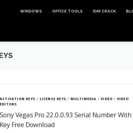
WINDOWS
OFFICE TOOLS
IDM CRACK
BL
EYS
ACTIVATION KEYS
/
LICENSE KEYS
/
MULTIMEDIA
/
VIDEO
/
VIDEO
EDITORS
Sony Vegas Pro 22.0.0.93 Serial Number With
Key Free Download