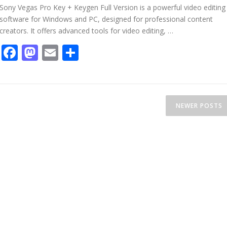
Sony Vegas Pro Key + Keygen Full Version is a powerful video editing
software for Windows and PC, designed for professional content
creators. It offers advanced tools for video editing, …
Facebook
Mastodon
Email
Share
NEWER POSTS