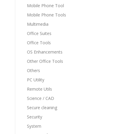
Mobile Phone Tool
Mobile Phone Tools
Multimedia
Office Suites
Office Tools
OS Enhancements
Other Office Tools
Others
PC Utility
Remote Utils
Science / CAD
Secure cleaning
Security
System