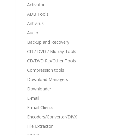
Activator
ADB Tools
Antivirus
Audio
Backup and Recovery
CD / DVD / Blu-ray Tools
CD/DVD Rip/Other Tools
Compression tools
Download Managers
Downloader
E-mail
E-mail Clients
Encoders/Converter/DIVX
File Extractor