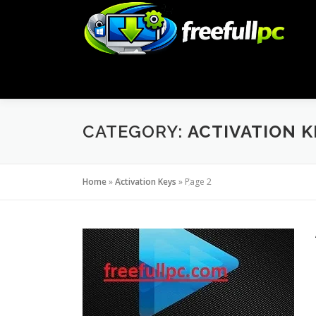
Skip
to
content
CATEGORY:
ACTIVATION K
Home
»
Activation Keys
»
Page 2