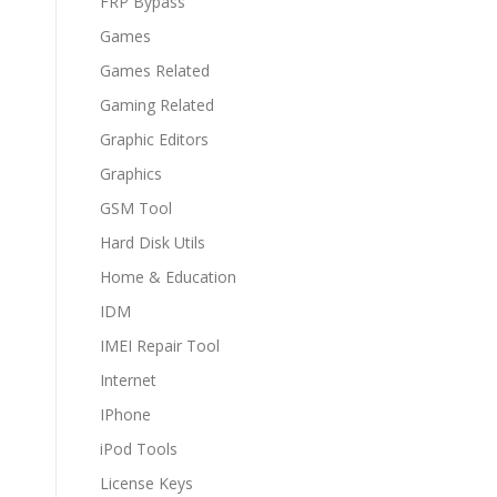
FRP Bypass
Games
Games Related
Gaming Related
Graphic Editors
Graphics
GSM Tool
Hard Disk Utils
Home & Education
IDM
IMEI Repair Tool
Internet
IPhone
iPod Tools
License Keys