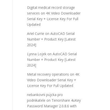
Digital medical record storage
services
on
4K Video Downloader
Serial Key + License Key For Full
Updated
Ariel Currie
on
AutoCAD Serial
Number + Product Key [Latest
2024]
Lynna Lojek
on
AutoCAD Serial
Number + Product Key [Latest
2024]
Metal recovery operations
on
4K
Video Downloader Serial Key +
License Key For Full Updated
nebankovni pujcka pro
podnikatele
on
Tenorshare 4uKey
Password Manager 2.0.8.6 with