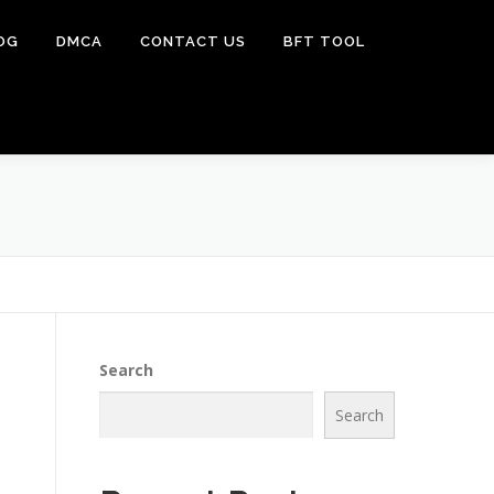
OG
DMCA
CONTACT US
BFT TOOL
Search
Search