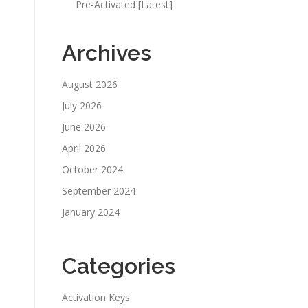
Pre-Activated [Latest]
Archives
August 2026
July 2026
June 2026
April 2026
October 2024
September 2024
January 2024
Categories
Activation Keys