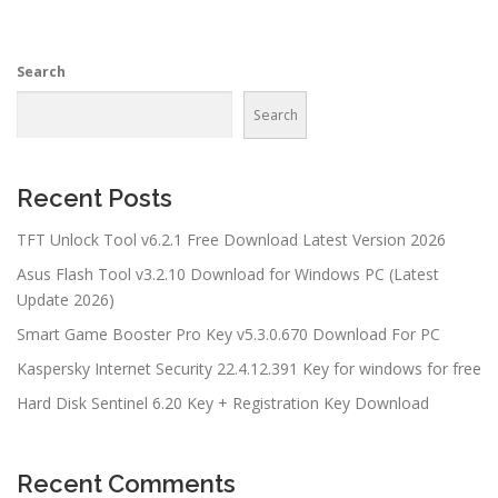
Search
Search
Recent Posts
TFT Unlock Tool v6.2.1 Free Download Latest Version 2026
Asus Flash Tool v3.2.10 Download for Windows PC (Latest
Update 2026)
Smart Game Booster Pro Key v5.3.0.670 Download For PC
Kaspersky Internet Security 22.4.12.391 Key for windows for free
Hard Disk Sentinel 6.20 Key + Registration Key Download
Recent Comments