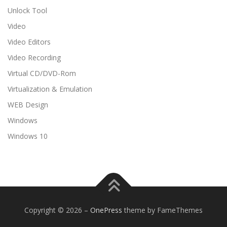
Unlock Tool
Video
Video Editors
Video Recording
Virtual CD/DVD-Rom
Virtualization & Emulation
WEB Design
Windows
Windows 10
Copyright © 2026
–
OnePress
theme by FameThemes