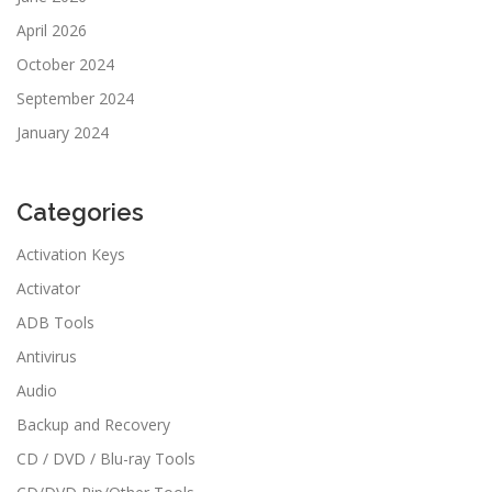
April 2026
October 2024
September 2024
January 2024
Categories
Activation Keys
Activator
ADB Tools
Antivirus
Audio
Backup and Recovery
CD / DVD / Blu-ray Tools