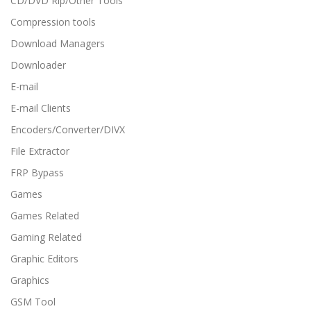
CD/DVD Rip/Other Tools
Compression tools
Download Managers
Downloader
E-mail
E-mail Clients
Encoders/Converter/DIVX
File Extractor
FRP Bypass
Games
Games Related
Gaming Related
Graphic Editors
Graphics
GSM Tool