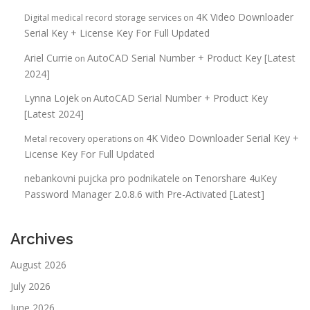
4K Video Downloader
Digital medical record storage services
on
Serial Key + License Key For Full Updated
Ariel Currie
AutoCAD Serial Number + Product Key [Latest
on
2024]
Lynna Lojek
AutoCAD Serial Number + Product Key
on
[Latest 2024]
4K Video Downloader Serial Key +
Metal recovery operations
on
License Key For Full Updated
nebankovni pujcka pro podnikatele
Tenorshare 4uKey
on
Password Manager 2.0.8.6 with Pre-Activated [Latest]
Archives
August 2026
July 2026
June 2026