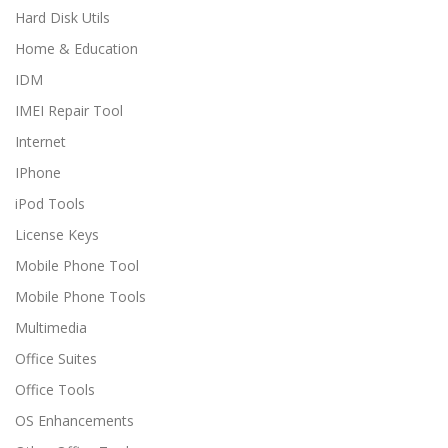
Hard Disk Utils
Home & Education
IDM
IMEI Repair Tool
Internet
IPhone
iPod Tools
License Keys
Mobile Phone Tool
Mobile Phone Tools
Multimedia
Office Suites
Office Tools
OS Enhancements