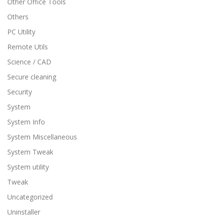
Other Office Tools
Others
PC Utility
Remote Utils
Science / CAD
Secure cleaning
Security
System
System Info
System Miscellaneous
System Tweak
System utility
Tweak
Uncategorized
Uninstaller